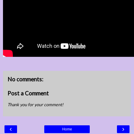
No comments:
Post a Comment
Thank you for your comment!
‹
›
Home