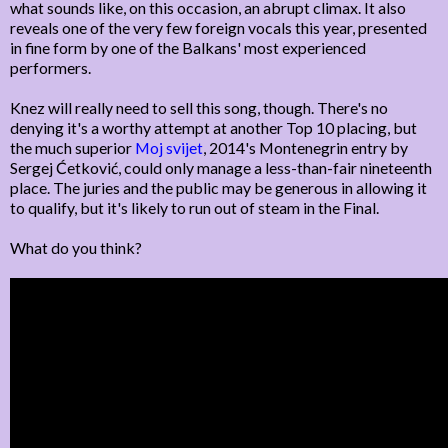
what sounds like, on this occasion, an abrupt climax. It also
reveals one of the very few foreign vocals this year, presented
in fine form by one of the Balkans' most experienced
performers.
Knez will really need to sell this song, though. There's no
denying it's a worthy attempt at another Top 10 placing, but
the much superior
Moj svijet
, 2014's Montenegrin entry by
Sergej Ćetković, could only manage a less-than-fair nineteenth
place. The juries and the public may be generous in allowing it
to qualify, but it's likely to run out of steam in the Final.
What do you think?