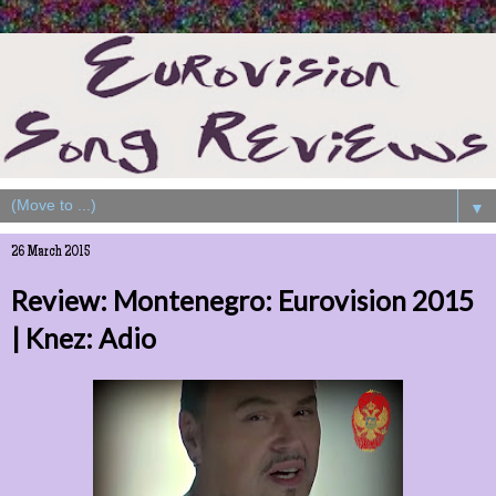
▼
26 March 2015
Review: Montenegro: Eurovision 2015
| Knez: Adio