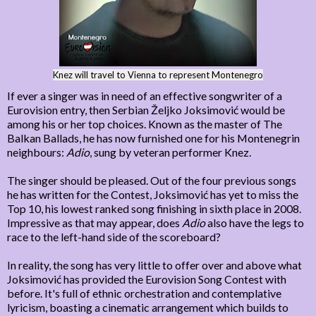
Knez will travel to Vienna to represent Montenegro
If ever a singer was in need of an effective songwriter of a
Eurovision entry, then Serbian Željko Joksimović would be
among his or her top choices. Known as the master of The
Balkan Ballads, he has now furnished one for his Montenegrin
neighbours:
Adio
, sung by veteran performer Knez.
The singer should be pleased. Out of the four previous songs
he has written for the Contest, Joksimović has yet to miss the
Top 10, his lowest ranked song finishing in sixth place in 2008.
Impressive as that may appear, does
Adio
also have the legs to
race to the left-hand side of the scoreboard?
In reality, the song has very little to offer over and above what
Joksimović has provided the Eurovision Song Contest with
before. It's full of ethnic orchestration and contemplative
lyricism, boasting a cinematic arrangement which builds to