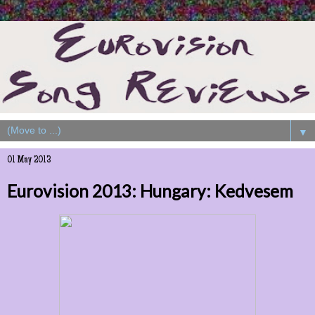
▼
01 May 2013
Eurovision 2013: Hungary: Kedvesem