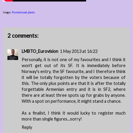
Image:
Promotional photo
2 comments:
LMBTO_Eurovision
1 May 2013 at 16:22
Personally, it is not one of my favourites and I think it
won't get out of its SF. It is immediately before
Norway's entry, the SF favourite, and I therefore think
it will be totally forgotten by the voters because of
this. The only plus points are that it is after the totally
forgettable Armenian entry and it is in SF2, where
there are at least three spots up for grabs by anyone.
With a spot on performance, it might stand a chance.
As a finalist, I think it would lucky to register much
more than single figures...sorry!
Reply