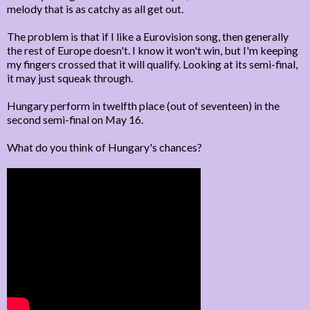
melody that is as catchy as all get out.
The problem is that if I like a Eurovision song, then generally
the rest of Europe doesn't. I know it won't win, but I'm keeping
my fingers crossed that it will qualify. Looking at its semi-final,
it may just squeak through.
Hungary perform in twelfth place (out of seventeen) in the
second semi-final on May 16.
What do you think of Hungary's chances?