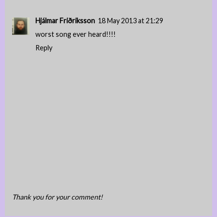
Hjálmar Friðriksson
18 May 2013 at 21:29
worst song ever heard!!!!
Reply
Thank you for your comment!