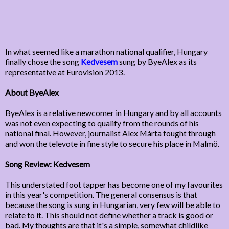
In what seemed like a marathon national qualifier, Hungary
finally chose the song
Kedvesem
sung by ByeAlex as its
representative at Eurovision 2013.
About ByeAlex
ByeAlex is a relative newcomer in Hungary and by all accounts
was not even expecting to qualify from the rounds of his
national final. However, journalist Alex Márta fought through
and won the televote in fine style to secure his place in Malmö.
Song Review: Kedvesem
This understated foot tapper has become one of my favourites
in this year's competition. The general consensus is that
because the song is sung in Hungarian, very few will be able to
relate to it. This should not define whether a track is good or
bad. My thoughts are that it's a simple, somewhat childlike