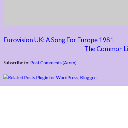
Eurovision UK: A Song For Europe 1981
The Common Li
Subscribe to:
Post Comments (Atom)