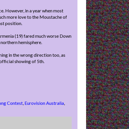
nce. However, in a year when most
much more love to the Moustache of
st position.
d Armenia (19) fared much worse Down
e northern hemisphere.
ning in the wrong direction too, as
fficial showing of 5th.
ong Contest
,
Eurovision Australia
,