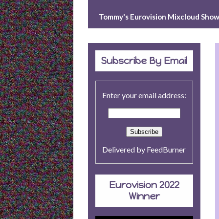
e
e
Tommy's Eurovision Mixcloud Sho
s
t
Subscribe By Email
Enter your email address:
Delivered by
FeedBurner
Eurovision 2022
Winner