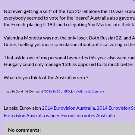
Not even getting a sniff of the Top 20, let alone the 10, was Fra
everybody seemed to vote for the 'beard', Australia also gave 
the French, placing it 18th and relegating San Marino into their la
Valentina Monetta was not the only loser. Both Russia (22) an
Under, fuelling yet more speculation about political voting in th
That aside, one of my personal favourites this year also went run
Hungary could only manage 13th as opposed to its much better o
What do you think of the Australian vote?
Image by David Iliff (Own work) [
CC-BY-SA-3.0
or
GFDL
],
via Wikimedia Commons
Labels: Eurovision
2014 Eurovision Australia
,
2014 Eurovision S
Eurovision Australia winner
,
Eurovision votes Australia
No comments: