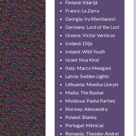
Finland: Käärijä
France: La Zarra
Georgia: Iru Khechanovi
Germany: Lord of the Lost
Greece: Victor Vernicos
Iceland: Diljá
Ireland: Wild Youth
Israel: Noa Kirel
Italy: Marco Mengoni
Latvia: Sudden Lights
Lithuania: Monika Linkytė
Malta: The Busker
Moldova: Pasha Parfeni
Norway: Alessandra
Poland: Blanka
Portugal: Mimicat
Romania: Theodor Andrei