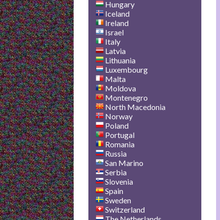
Hungary
Iceland
Ireland
Israel
Italy
Latvia
Lithuania
Luxembourg
Malta
Moldova
Montenegro
North Macedonia
Norway
Poland
Portugal
Romania
Russia
San Marino
Serbia
Slovenia
Spain
Sweden
Switzerland
The Netherlands