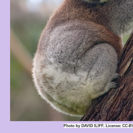
Photo by DAVID ILIFF. License: CC-B