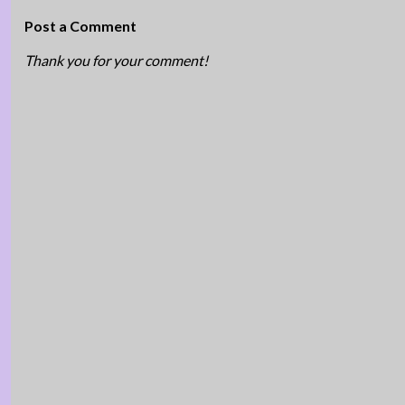
Post a Comment
Thank you for your comment!