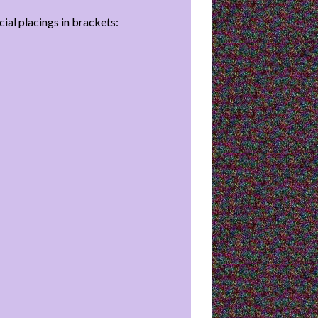
cial placings in brackets: