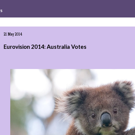
ws
21 May 2014
Eurovision 2014: Australia Votes