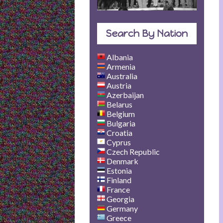
Search By Nation
Albania
Armenia
Australia
Austria
Azerbaijan
Belarus
Belgium
Bulgaria
Croatia
Cyprus
Czech Republic
Denmark
Estonia
Finland
France
Georgia
Germany
Greece