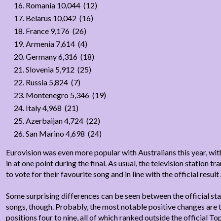
Romania 10,044 (12)
Belarus 10,042 (16)
France 9,176 (26)
Armenia 7,614 (4)
Germany 6,316 (18)
Slovenia 5,912 (25)
Russia 5,824 (7)
Montenegro 5,346 (19)
Italy 4,968 (21)
Azerbaijan 4,724 (22)
San Marino 4,698 (24)
Eurovision was even more popular with Australians this year, with
in at one point during the final. As usual, the television station
to vote for their favourite song and in line with the official result
Some surprising differences can be seen between the official st
songs, though. Probably, the most notable positive changes are th
positions four to nine, all of which ranked outside the official To