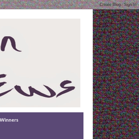
n Winners