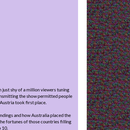
 just shy of a million viewers tuning
 transmitting the show permitted people
 Austria took first place.
andings and how Australia placed the
e fortunes of those countries filling
p 10.