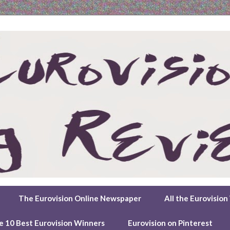
The Eurovision Online Newspaper
All the Eurovisio
e 10 Best Eurovision Winners
Eurovision on Pinterest