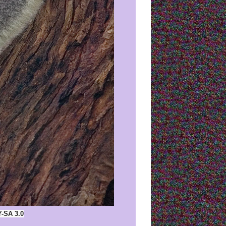
Y-SA 3.0