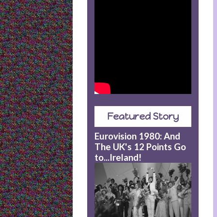
Featured Story
Eurovision 1980: And
The UK's 12 Points Go
to...Ireland!