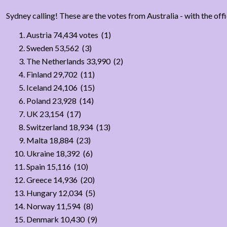
Sydney calling! These are the votes from Australia - with the offi
Austria 74,434 votes (1)
Sweden 53,562 (3)
The Netherlands 33,990 (2)
Finland 29,702 (11)
Iceland 24,106 (15)
Poland 23,928 (14)
UK 23,154 (17)
Switzerland 18,934 (13)
Malta 18,884 (23)
Ukraine 18,392 (6)
Spain 15,116 (10)
Greece 14,936 (20)
Hungary 12,034 (5)
Norway 11,594 (8)
Denmark 10,430 (9)