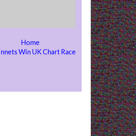
Home
nnets Win UK Chart Race