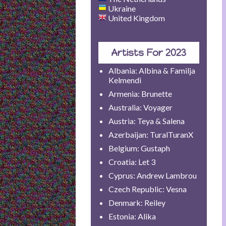
Ukraine
United Kingdom
Artists For 2023
Albania: Albina & Familja
Kelmendi
Armenia: Brunette
Australia: Voyager
Austria: Teya & Salena
Azerbaijan: TuralTuranX
Belgium: Gustaph
Croatia: Let 3
Cyprus: Andrew Lambrou
Czech Republic: Vesna
Denmark: Reiley
Estonia: Alika