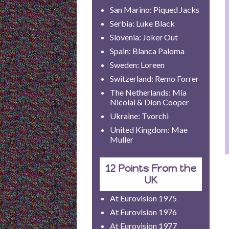
San Marino: Piqued Jacks
Serbia: Luke Black
Slovenia: Joker Out
Spain: Blanca Paloma
Sweden: Loreen
Switzerland: Remo Forrer
The Netherlands: Mia
Nicolai & Dion Cooper
Ukraine: Tvorchi
United Kingdom: Mae
Muller
12 Points From the
UK
At Eurovision 1975
At Eurovision 1976
At Eurovision 1977