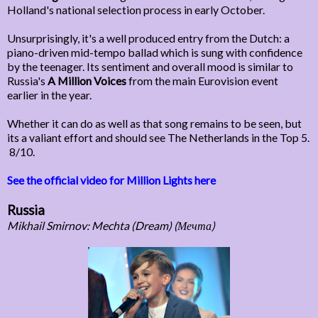
Holland's national selection process in early October.
Unsurprisingly, it's a well produced entry from the Dutch: a
piano-driven mid-tempo ballad which is sung with confidence
by the teenager. Its sentiment and overall mood is similar to
Russia's
A Million Voices
from the main Eurovision event
earlier in the year.
Whether it can do as well as that song remains to be seen, but
its a valiant effort and should see The Netherlands in the Top 5.
8/10.
See the official video for Million Lights here
Russia
Mikhail Smirnov: Mechta (Dream) (Мечта)