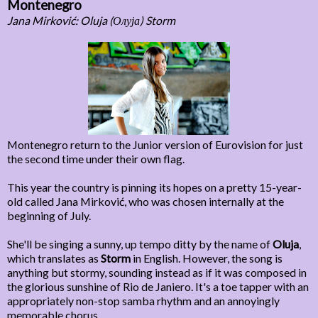
Montenegro
Jana Mirković: Oluja (Олуја) Storm
Montenegro return to the Junior version of Eurovision for just
the second time under their own flag.
This year the country is pinning its hopes on a pretty 15-year-
old called Jana Mirković, who was chosen internally at the
beginning of July.
She'll be singing a sunny, up tempo ditty by the name of
Oluja
,
which translates as
Storm
in English. However, the song is
anything but stormy, sounding instead as if it was composed in
the glorious sunshine of Rio de Janiero. It's a toe tapper with an
appropriately non-stop samba rhythm and an annoyingly
memorable chorus.