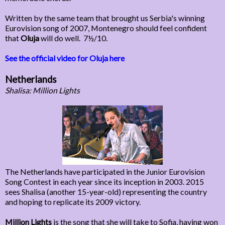
Written by the same team that brought us Serbia's winning
Eurovision song of 2007, Montenegro should feel confident
that
Oluja
will do well. 7½/10.
See the official video for Oluja here
Netherlands
Shalisa: Million Lights
The Netherlands have participated in the Junior Eurovision
Song Contest in each year since its inception in 2003. 2015
sees Shalisa (another 15-year-old) representing the country
and hoping to replicate its 2009 victory.
Million Lights
is the song that she will take to Sofia, having won