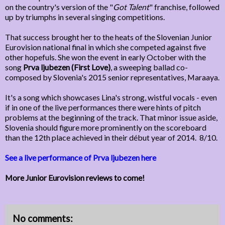
on the country's version of the "
Got Talent
" franchise, followed
up by triumphs in several singing competitions.
That success brought her to the heats of the Slovenian Junior
Eurovision national final in which she competed against five
other hopefuls. She won the event in early October with the
song
Prva ljubezen (First Love)
, a sweeping ballad co-
composed by Slovenia's 2015 senior representatives, Maraaya.
It's a song which showcases Lina's strong, wistful vocals - even
if in one of the live performances there were hints of pitch
problems at the beginning of the track. That minor issue aside,
Slovenia should figure more prominently on the scoreboard
than the 12th place achieved in their début year of 2014. 8/10.
See a live performance of Prva ljubezen here
More Junior Eurovision reviews to come!
No comments: