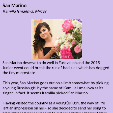
San Marino
Kamilla Ismailova: Mirror
San Marino deserve to do well in Eurovision and the 2015
Junior event could break the run of bad luck which has dogged
the tiny microstate.
This year, San Marino goes out on a limb somewhat by picking
a young Russian girl by the name of Kamilla Ismailova as its
singer. In fact, it seems Kamilla picked San Marino.
Having visited the country as a young(er) girl, the way of life
left an impression on her - so she decided to send her song to
relevant producers and soon found herself the representative.