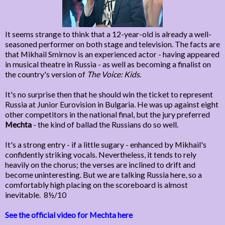
It seems strange to think that a 12-year-old is already a well-
seasoned performer on both stage and television. The facts are
that Mikhail Smirnov is an experienced actor - having appeared
in musical theatre in Russia - as well as becoming a finalist on
the country's version of
The Voice: Kids
.
It's no surprise then that he should win the ticket to represent
Russia at Junior Eurovision in Bulgaria. He was up against eight
other competitors in the national final, but the jury preferred
Mechta
- the kind of ballad the Russians do so well.
It's a strong entry - if a little sugary - enhanced by Mikhail's
confidently striking vocals. Nevertheless, it tends to rely
heavily on the chorus; the verses are inclined to drift and
become uninteresting. But we are talking Russia here, so a
comfortably high placing on the scoreboard is almost
inevitable. 8½/10
See the official video for Mechta here