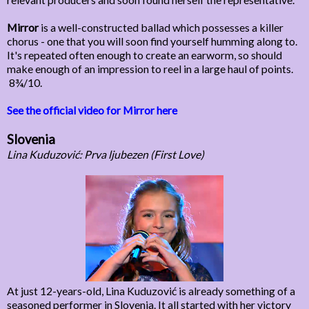
Mirror
is a well-constructed ballad which possesses a killer
chorus - one that you will soon find yourself humming along to.
It's repeated often enough to create an earworm, so should
make enough of an impression to reel in a large haul of points.
8¾/10.
See the official video for Mirror here
Slovenia
Lina Kuduzović: Prva ljubezen (First Love)
At just 12-years-old, Lina Kuduzović is already something of a
seasoned performer in Slovenia. It all started with her victory