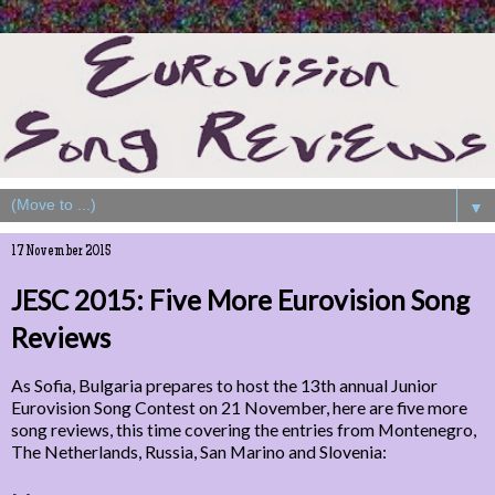
▼
17 November 2015
JESC 2015: Five More Eurovision Song
Reviews
As Sofia, Bulgaria prepares to host the 13th annual Junior
Eurovision Song Contest on 21 November, here are five more
song reviews, this time covering the entries from Montenegro,
The Netherlands, Russia, San Marino and Slovenia: